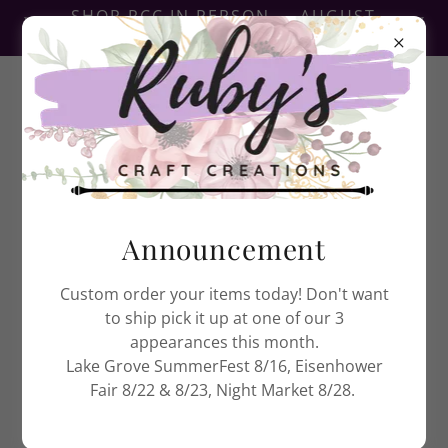
SHOP RCC IN PERSON — AUGUST
EVENTS NOW POSTED
Ruby's Craft Creations
Announcement
Custom order your items today! Don't want
to ship pick it up at one of our 3
appearances this month.
Lake Grove SummerFest 8/16, Eisenhower
Fair 8/22 & 8/23, Night Market 8/28.