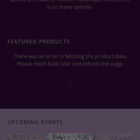
is so many options.
FEATURED PRODUCTS
There was an error in fetching the product data.
Please check back later and refresh this page.
UPCOMING EVENTS