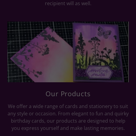
recipient will as well.
Our Products
We offer a wide range of cards and stationery to suit
any style or occasion. From elegant to fun and quirky
birthday cards, our products are designed to help
you express yourself and make lasting memories.