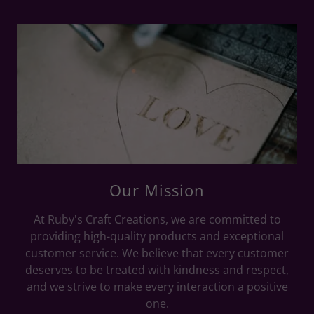
Our Mission
At Ruby's Craft Creations, we are committed to
providing high-quality products and exceptional
customer service. We believe that every customer
deserves to be treated with kindness and respect,
and we strive to make every interaction a positive
one.