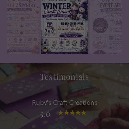
Testimonials
Ruby's Craft Creations
5.0