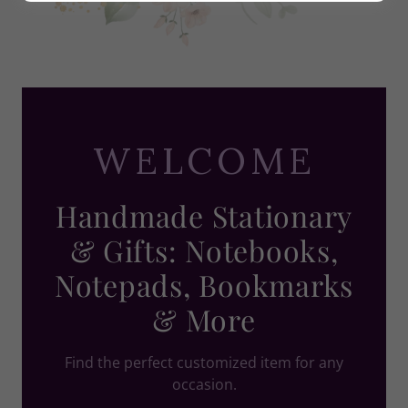
WELCOME
Handmade Stationary
& Gifts: Notebooks,
Notepads, Bookmarks
& More
Find the perfect customized item for any
occasion.