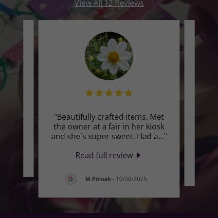
View All 12 Reviews
"Beautifully crafted items. Met
"Th
te a
the owner at a fair in her kiosk
L
and she's super sweet. Had a
..."
boo
Read full review
2026
M Pirnak
-
10/30/2025