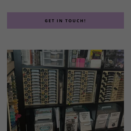
GET IN TOUCH!