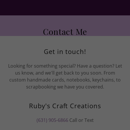
Contact Me
Get in touch!
Looking for something special? Have a question? Let
us know, and we'll get back to you soon. From
custom handmade cards, notebooks, keychains, to
scrapbooking we have you covered.
Ruby's Craft Creations
(631) 905-6866
Call or Text