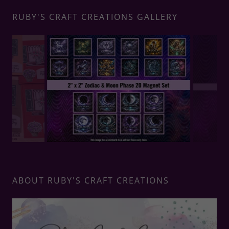
RUBY'S CRAFT CREATIONS GALLERY
ABOUT RUBY'S CRAFT CREATIONS