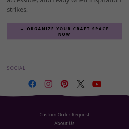
strikes.
→ ORGANIZE YOUR CRAFT SPACE
NOW
SOCIAL
Custom Order Request
About Us