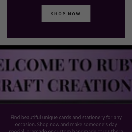
SHOP NOW
Find beautiful unique cards and stationery for any
occasion. Shop now and make someone's day
special. premade or custom handmade cards there