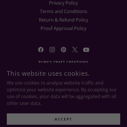
Privacy Policy
Terms and Conditions
Return & Refund Policy
Proof Approval Policy
RUBY'S CRAFT CREATIONS
This website uses cookies.
RONKONKOMA, NY 11779
(631) 905-6866
|
We use cookies to analyze website traffic and
RUBYSCRAFTCREATIONS@YAHOO.COM
optimize your website experience. By accepting our
use of cookies, your data will be aggregated with all
COPYRIGHT © 2021 - 2026 RUBY'S CRAFT CREATIONS - ALL
other user data.
RIGHTS RESERVED.
POWERED BY
ACCEPT