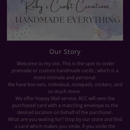
Our Story
Welcome to my site. This is the spot to order
premade or custom handmade cards ; which is a
more intimate and personal.
We have box sets, individual, notepads, stickers, and
so much more.
We offer Happy Mail service. RCC will sent the
purchased card with a matching envelope to the
desired location on behalf of the purchaser.
What are you waiting for? Stop by our store and find
a card which makes you smile. If you smile the