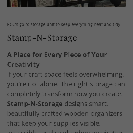
RCC's go-to storage unit to keep everything neat and tidy.
Stamp-N-Storage
A Place for Every Piece of Your
Creativity
If your craft space feels overwhelming,
you're not alone. The right storage can
completely transform how you create.
Stamp-N-Storage
designs smart,
beautifully crafted wooden organizers
that keep your supplies visible,
accessible, and ready when inspiration